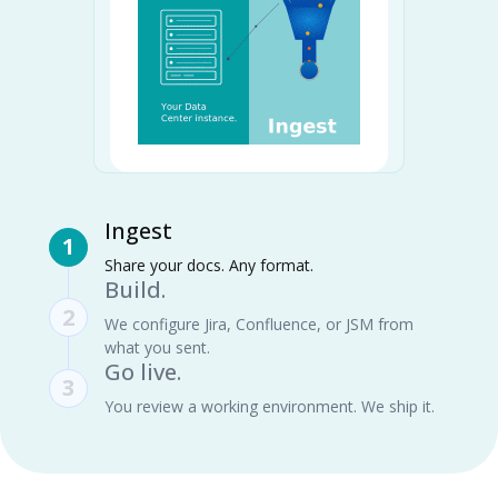
Ingest
1
Share your docs. Any format.
Build.
2
We configure Jira, Confluence, or JSM from
what you sent.
Go live.
3
You review a working environment. We ship it.