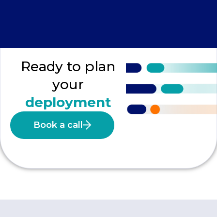
Ready to plan
your
deployment
Book a call