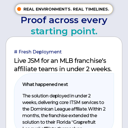
REAL ENVIRONMENTS. REAL TIMELINES.
Proof across every
starting point.
# Fresh Deployment
Live JSM for an MLB franchise's
affiliate teams in under 2 weeks.
What happened next
The solution deployed in under 2
weeks, delivering core ITSM services to
the Dominican League affiliate. Within 2
months, the franchise extended the
solution to their Florida “Graprefruit