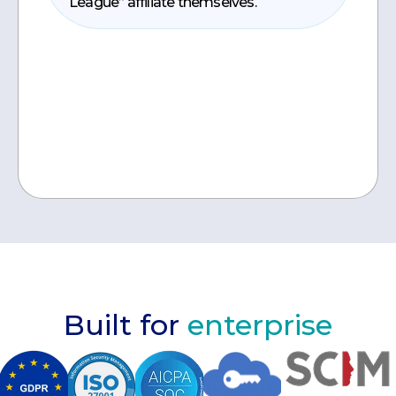
League” affiliate themselves.
Built for
enterprise