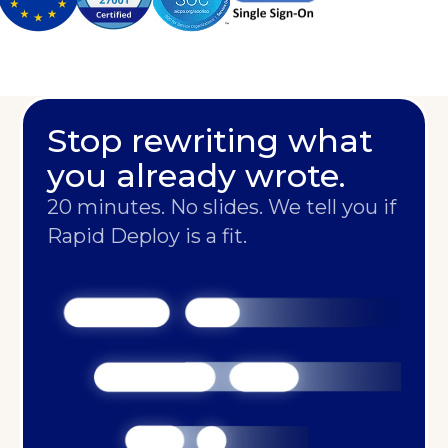
Stop rewriting what
you already wrote.
20 minutes. No slides. We tell you if
Rapid Deploy is a fit.