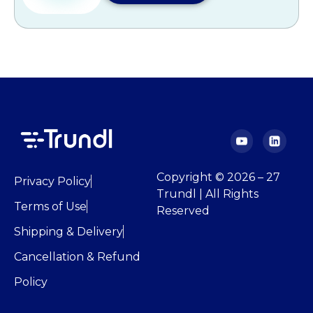
Copyright © 2026 – 27
Privacy Policy
Trundl | All Rights
Terms of Use
Reserved
Shipping & Delivery
Cancellation & Refund
Policy