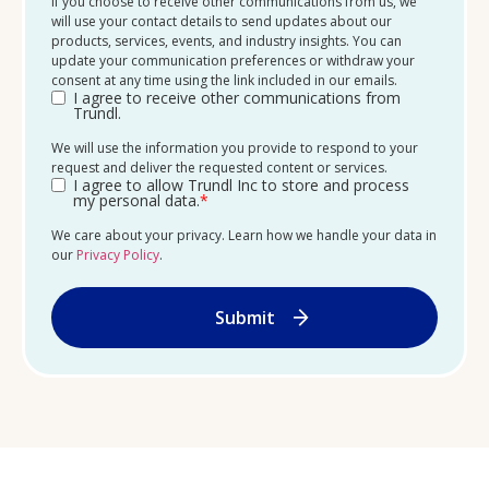
If you choose to receive other communications from us, we
will use your contact details to send updates about our
products, services, events, and industry insights. You can
update your communication preferences or withdraw your
consent at any time using the link included in our emails.
I agree to receive other communications from
Trundl.
We will use the information you provide to respond to your
request and deliver the requested content or services.
I agree to allow Trundl Inc to store and process
my personal data.
*
We care about your privacy. Learn how we handle your data in
our
Privacy Policy
.