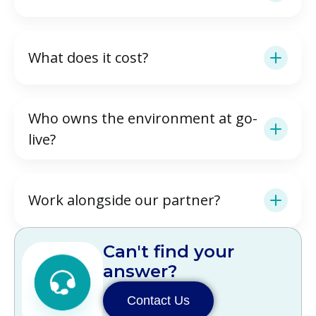
What does it cost?
Who owns the environment at go-
live?
Work alongside our partner?
Can't find your
answer?
Contact Us