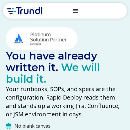
You have already
written it.
We will
build it.
Your runbooks, SOPs, and specs are the
configuration. Rapid Deploy reads them
and stands up a working Jira, Confluence,
or JSM environment in days.
No blank canvas