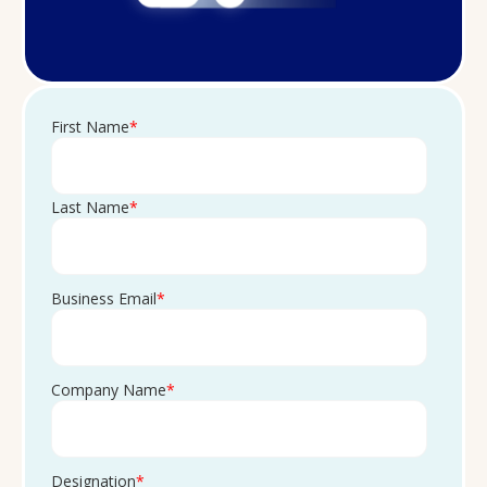
First Name
*
Last Name
*
Business Email
*
Company Name
*
Designation
*