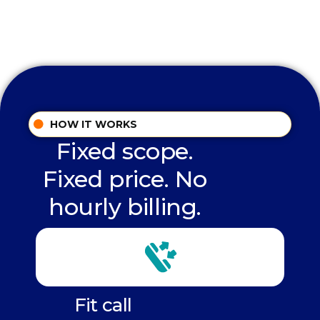
HOW IT WORKS
Fixed scope.
Fixed price. No
hourly billing.
Fit call