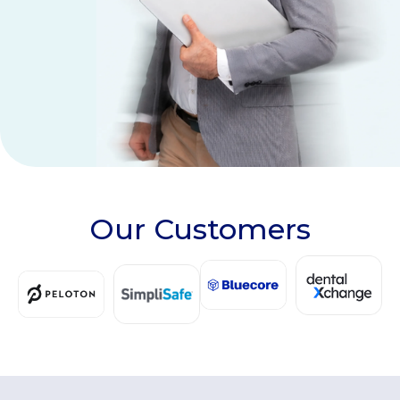
Our Customers