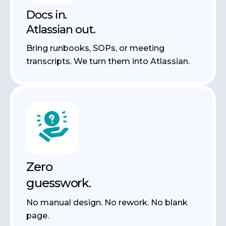
Docs in.
Atlassian out.
Bring runbooks, SOPs, or meeting
transcripts. We turn them into Atlassian.
Zero
guesswork.
No manual design. No rework. No blank
page.