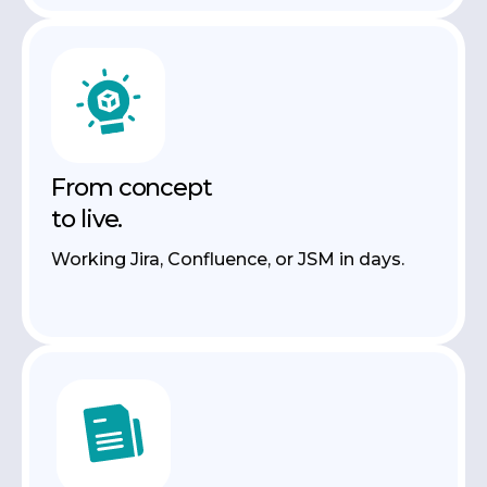
From concept
to live.
Working Jira, Confluence, or JSM in days.