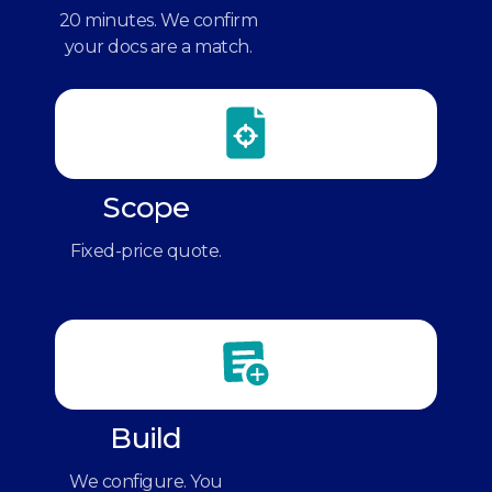
20 minutes. We confirm
your docs are a match.
Scope
Fixed-price quote.
Build
We configure. You