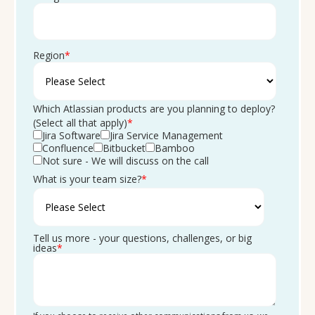
Region
*
Which Atlassian products are you planning to deploy?
(Select all that apply)
*
Jira Software
Jira Service Management
Confluence
Bitbucket
Bamboo
Not sure - We will discuss on the call
What is your team size?
*
Tell us more - your questions, challenges, or big
ideas
*