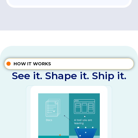
HOW IT WORKS
See it. Shape it. Ship it.