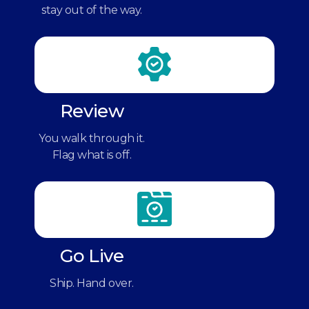
stay out of the way.
Review
You walk through it.
Flag what is off.
Go Live
Ship. Hand over.