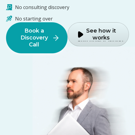
No consulting discovery
No starting over
Book a
See how it
Discovery
works
Call