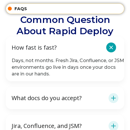
FAQS
Common Question
About Rapid Deploy
How fast is fast?
Days, not months. Fresh Jira, Confluence, or JSM
environments go live in days once your docs
are in our hands.
What docs do you accept?
Jira, Confluence, and JSM?