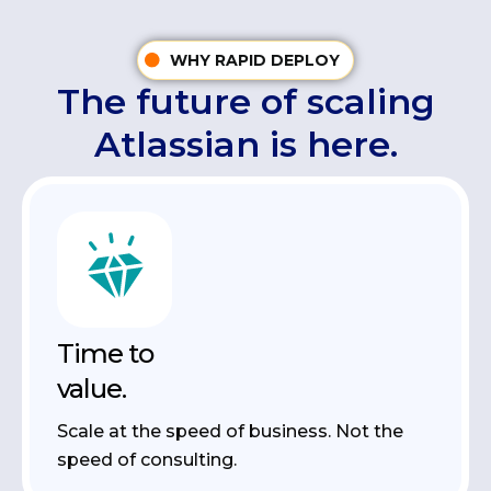
WHY RAPID DEPLOY
The future of scaling
Atlassian is here.
Time to
value.
Scale at the speed of business. Not the
speed of consulting.